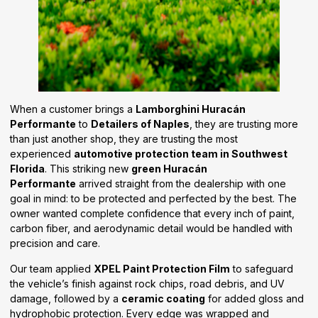
When a customer brings a
Lamborghini Huracán
Performante
to
Detailers of Naples
, they are trusting more
than just another shop, they are trusting the most
experienced
automotive protection team in Southwest
Florida
. This striking new
green Huracán
Performante
arrived straight from the dealership with one
goal in mind: to be protected and perfected by the best. The
owner wanted complete confidence that every inch of paint,
carbon fiber, and aerodynamic detail would be handled with
precision and care.
Our team applied
XPEL Paint Protection Film
to safeguard
the vehicle’s finish against rock chips, road debris, and UV
damage, followed by a
ceramic coating
for added gloss and
hydrophobic protection. Every edge was wrapped and