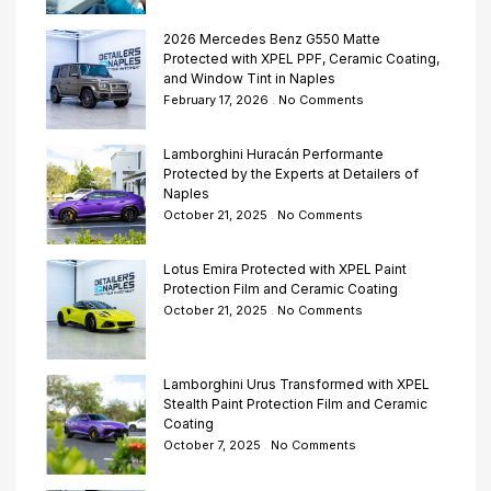
2026 Mercedes Benz G550 Matte
Protected with XPEL PPF, Ceramic Coating,
and Window Tint in Naples
February 17, 2026
No Comments
Lamborghini Huracán Performante
Protected by the Experts at Detailers of
Naples
October 21, 2025
No Comments
Lotus Emira Protected with XPEL Paint
Protection Film and Ceramic Coating
October 21, 2025
No Comments
Lamborghini Urus Transformed with XPEL
Stealth Paint Protection Film and Ceramic
Coating
October 7, 2025
No Comments