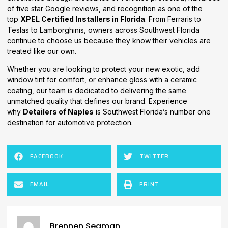
of five star Google reviews, and recognition as one of the
top
XPEL Certified Installers in Florida
. From Ferraris to
Teslas to Lamborghinis, owners across Southwest Florida
continue to choose us because they know their vehicles are
treated like our own.
Whether you are looking to protect your new exotic, add
window tint for comfort, or enhance gloss with a ceramic
coating, our team is dedicated to delivering the same
unmatched quality that defines our brand. Experience
why
Detailers of Naples
is Southwest Florida’s number one
destination for automotive protection.
FACEBOOK
TWITTER
EMAIL
PRINT
Brennen Seaman