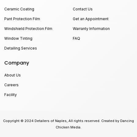
Ceramic Coating
Contact Us
Pant Protection Film
Get an Appointment
Windshield Protection Film
Warranty Information
Window Tinting
FAQ
Detailing Services
Company
About Us
Careers
Facility
Copyright © 2024 Detailers of Naples, All rights reserved. Created by Dancing
Chicken Media.