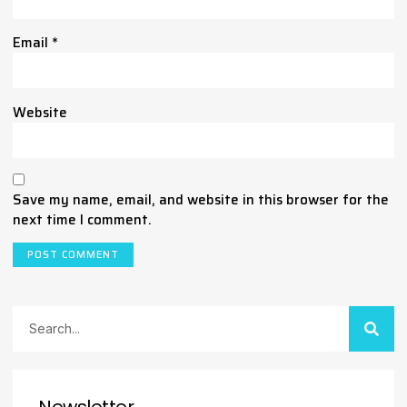
Email
*
Website
Save my name, email, and website in this browser for the
next time I comment.
Newsletter