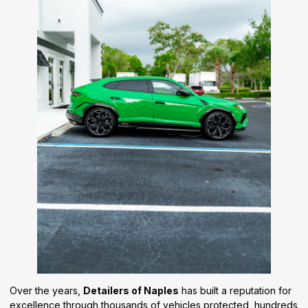
Over the years,
Detailers of Naples
has built a reputation for
excellence through thousands of vehicles protected, hundreds