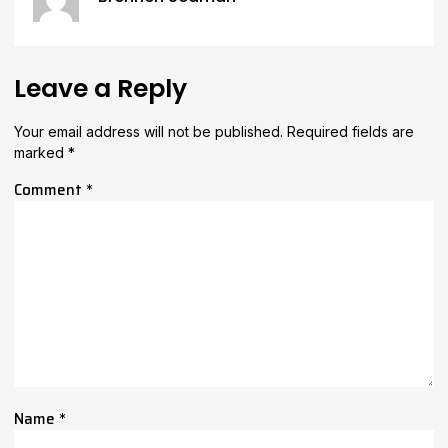
Leave a Reply
Your email address will not be published.
Required fields are
marked
*
Comment
*
Name
*