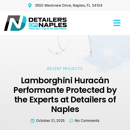
3550 Westview Drive, Naples, FL 34104
RECENT PROJECTS
Lamborghini Huracán
Performante Protected by
the Experts at Detailers of
Naples
October 21, 2025
No Comments