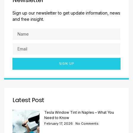
Sign up our newsletter to get update information, news
and free insight.
SIGN UP
Latest Post
Tesla Window Tint in Naples – What You
Need to Know
February 17, 2026
No Comments