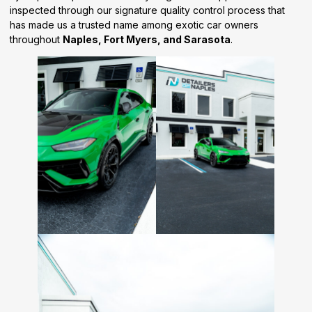
inspected through our signature quality control process that
has made us a trusted name among exotic car owners
throughout
Naples, Fort Myers, and Sarasota
.