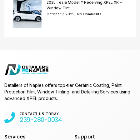
2025 Tesla Model Y Receiving XPEL XR +
Window Tint
October 7, 2025
No Comments
Detailers of Naples offers top-tier Ceramic Coating, Paint
Protection Film, Window Tinting, and Detailing Services using
advanced XPEL products.
CONTACT US TODAY
239-280-0034
Services
Support