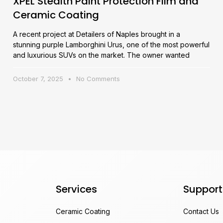
XPEL Stealth Paint Protection Film and
Ceramic Coating
A recent project at Detailers of Naples brought in a
stunning purple Lamborghini Urus, one of the most powerful
and luxurious SUVs on the market. The owner wanted
October 7, 2025
No Comments
Services
Support
Ceramic Coating
Contact Us