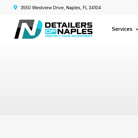
3550 Westview Drive, Naples, FL 34104
Services