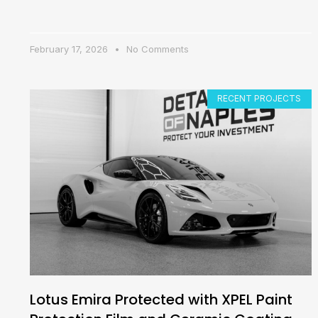
February 17, 2026
No Comments
RECENT PROJECTS
Lotus Emira Protected with XPEL Paint