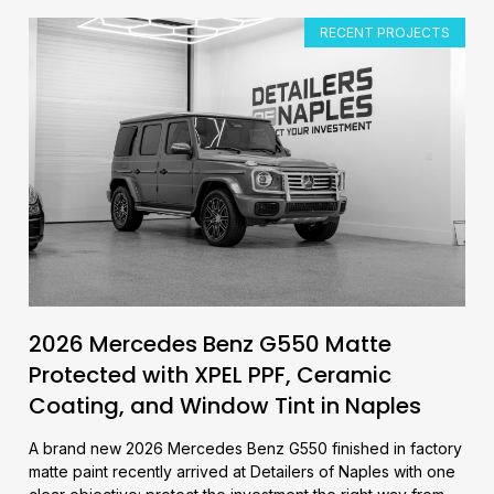
RECENT PROJECTS
2026 Mercedes Benz G550 Matte
Protected with XPEL PPF, Ceramic
Coating, and Window Tint in Naples
A brand new 2026 Mercedes Benz G550 finished in factory
matte paint recently arrived at Detailers of Naples with one