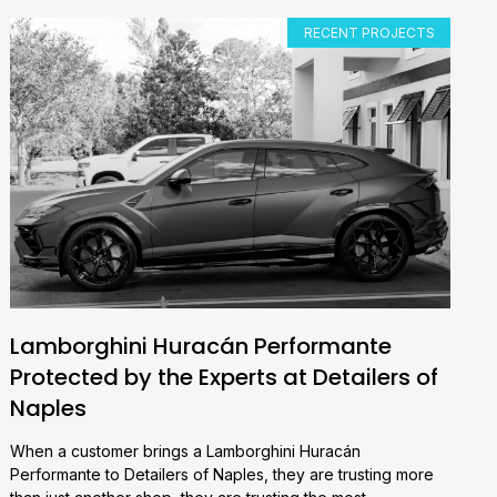
RECENT PROJECTS
Lamborghini Huracán Performante
Protected by the Experts at Detailers of
Naples
When a customer brings a Lamborghini Huracán
Performante to Detailers of Naples, they are trusting more