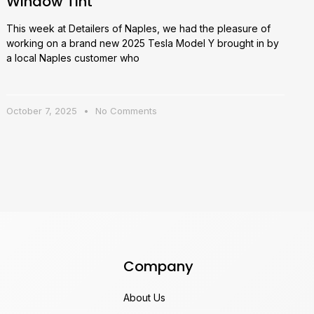
Window Tint
This week at Detailers of Naples, we had the pleasure of
working on a brand new 2025 Tesla Model Y brought in by
a local Naples customer who
October 7, 2025
No Comments
Company
About Us