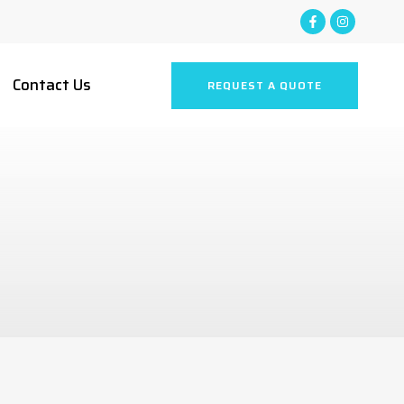
Contact Us
REQUEST A QUOTE