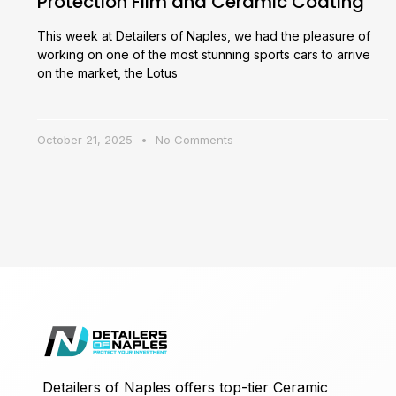
Protection Film and Ceramic Coating
This week at Detailers of Naples, we had the pleasure of
working on one of the most stunning sports cars to arrive
on the market, the Lotus
October 21, 2025
No Comments
Detailers of Naples offers top-tier Ceramic