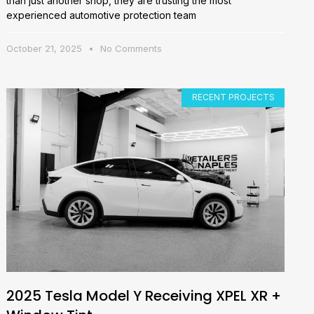
than just another shop, they are trusting the most
experienced automotive protection team
October 21, 2025
No Comments
RECENT PROJECTS
2025 Tesla Model Y Receiving XPEL XR +