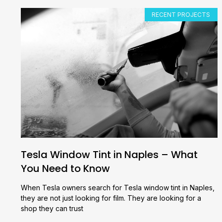
RECENT PROJECTS
Tesla Window Tint in Naples – What
You Need to Know
When Tesla owners search for Tesla window tint in Naples,
they are not just looking for film. They are looking for a
shop they can trust