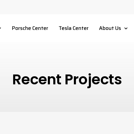
Porsche Center
Tesla Center
About Us
Recent Projects