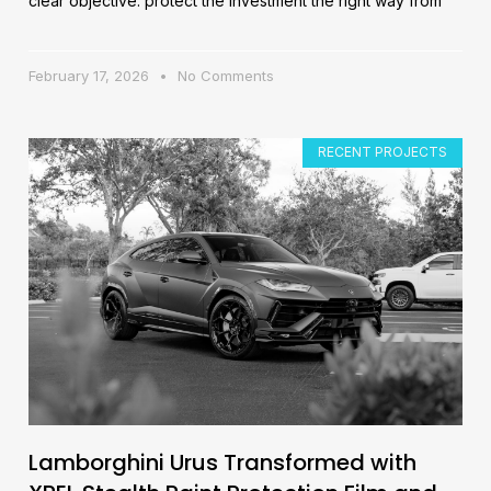
clear objective: protect the investment the right way from
February 17, 2026
No Comments
RECENT PROJECTS
Lamborghini Urus Transformed with