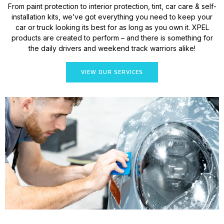
From paint protection to interior protection, tint, car care & self-
installation kits, we’ve got everything you need to keep your
car or truck looking its best for as long as you own it. XPEL
products are created to perform – and there is something for
the daily drivers and weekend track warriors alike!
VIEW OUR SERVICES