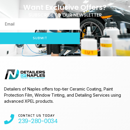
Want Exclusive Offers?
SUBSCRIBE TO OUR NEWSLETTER
SUBMIT
Detailers of Naples offers top-tier Ceramic Coating, Paint
Protection Film, Window Tinting, and Detailing Services using
advanced XPEL products.
CONTACT US TODAY
239-280-0034