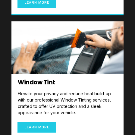
LEARN MORE
Window Tint
Elevate your privacy and reduce heat build-up
with our professional Window Tinting services,
crafted to offer UV protection and a sleek
appearance for your vehicle.
LEARN MORE