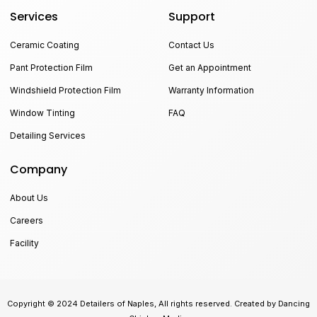
Services
Support
Ceramic Coating
Contact Us
Pant Protection Film
Get an Appointment
Windshield Protection Film
Warranty Information
Window Tinting
FAQ
Detailing Services
Company
About Us
Careers
Facility
Copyright © 2024 Detailers of Naples, All rights reserved. Created by Dancing