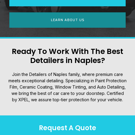
LEARN ABOUT US
Ready To Work With The Best
Detailers in Naples?
Join the Detailers of Naples family, where premium care
meets exceptional detailing. Specializing in Paint Protection
Film, Ceramic Coating, Window Tinting, and Auto Detailing,
we bring the best of car care to your doorstep. Certified
by XPEL, we assure top-tier protection for your vehicle.
Request A Quote