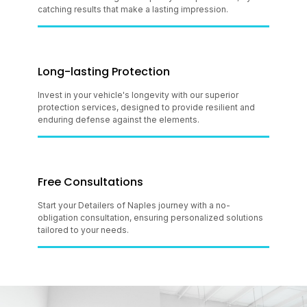
catching results that make a lasting impression.
Long-lasting Protection
Invest in your vehicle's longevity with our superior
protection services, designed to provide resilient and
enduring defense against the elements.
Free Consultations
Start your Detailers of Naples journey with a no-
obligation consultation, ensuring personalized solutions
tailored to your needs.