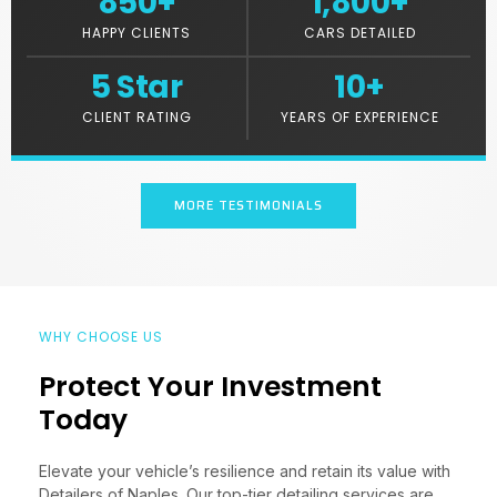
850
+
1,800
+
HAPPY CLIENTS
CARS DETAILED
5
 Star
10
+
CLIENT RATING
YEARS OF EXPERIENCE
MORE TESTIMONIALS
WHY CHOOSE US
Protect Your Investment
Today
Elevate your vehicle’s resilience and retain its value with
Detailers of Naples. Our top-tier detailing services are