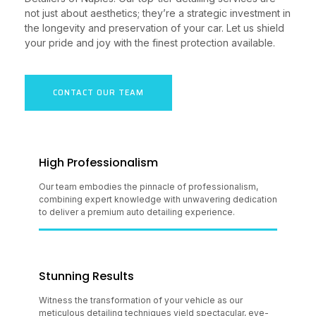
not just about aesthetics; they’re a strategic investment in
the longevity and preservation of your car. Let us shield
your pride and joy with the finest protection available.
CONTACT OUR TEAM
High Professionalism
Our team embodies the pinnacle of professionalism,
combining expert knowledge with unwavering dedication
to deliver a premium auto detailing experience.
Stunning Results
Witness the transformation of your vehicle as our
meticulous detailing techniques yield spectacular, eye-