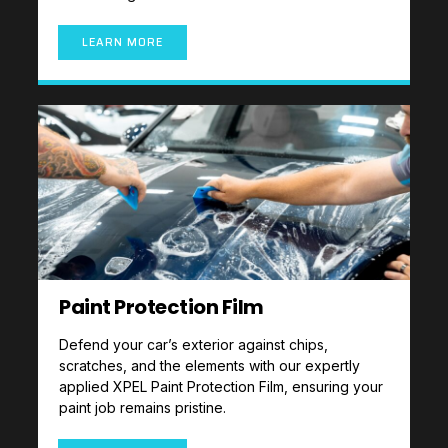
LEARN MORE
Paint Protection Film
Defend your car’s exterior against chips,
scratches, and the elements with our expertly
applied XPEL Paint Protection Film, ensuring your
paint job remains pristine.