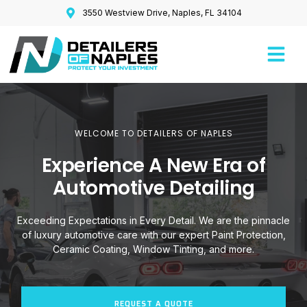
3550 Westview Drive, Naples, FL 34104
WELCOME TO DETAILERS OF NAPLES
Experience A New Era of
Automotive Detailing
Exceeding Expectations in Every Detail. We are the pinnacle
of luxury automotive care with our expert Paint Protection,
Ceramic Coating, Window Tinting, and more.
REQUEST A QUOTE