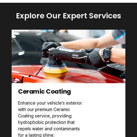
Explore Our Expert Services
Ceramic Coating
Enhance your vehicle’s exterior
with our premium Ceramic
Coating service, providing
hydrophobic protection that
repels water and contaminants
for a lasting shine.