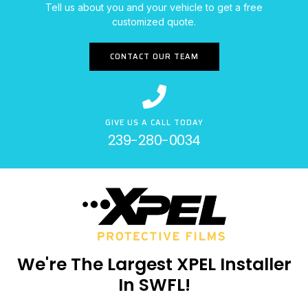
Tell us about you and your vehicle to get a free
customized quote.
CONTACT OUR TEAM
GIVE US A CALL TODAY
239-280-0034
We're The Largest XPEL Installer
In SWFL!