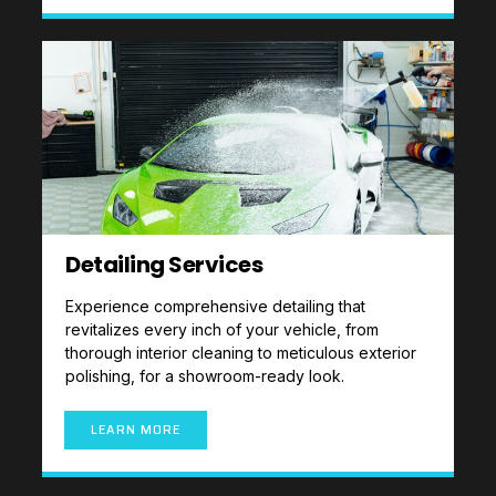
Detailing Services
Experience comprehensive detailing that
revitalizes every inch of your vehicle, from
thorough interior cleaning to meticulous exterior
polishing, for a showroom-ready look.
LEARN MORE