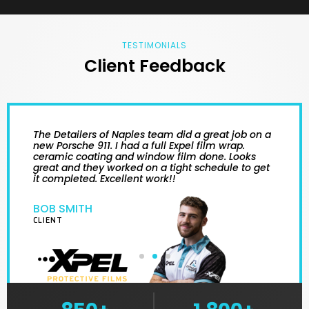
TESTIMONIALS
Client Feedback
The Detailers of Naples team did a great job on a
new Porsche 911. I had a full Expel film wrap.
ceramic coating and window film done. Looks
great and they worked on a tight schedule to get
it completed. Excellent work!!
BOB SMITH
CLIENT